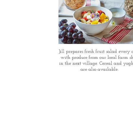
Jill prepares fresh fruit salad every
with produce from our local farm s
in the next village. Cereal and yog
are also available.