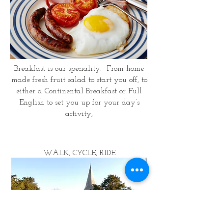
Breakfast is our speciality. From home
made fresh fruit salad to start you off, to
either a Continental Breakfast or Full
English to set you up for your day’s
activity,
WALK, CYCLE, RIDE