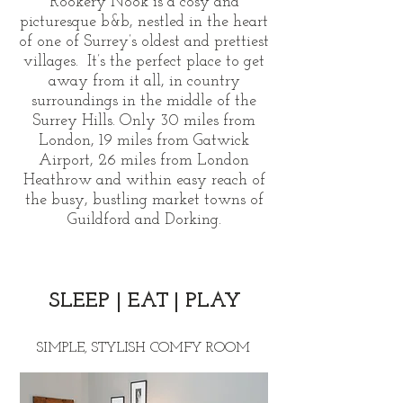
Rookery Nook is a cosy and
picturesque b&b, nestled in the heart
of one of Surrey’s oldest and prettiest
villages. It’s the perfect place to get
away from it all, in country
surroundings in the middle of the
Surrey Hills. Only 30 miles from
London, 19 miles from Gatwick
Airport, 26 miles from London
Heathrow and within easy reach of
the busy, bustling market towns of
Guildford and Dorking.
SLEEP
|
E
AT
|
PL
AY
SIMPLE, STYLISH COMFY ROOM