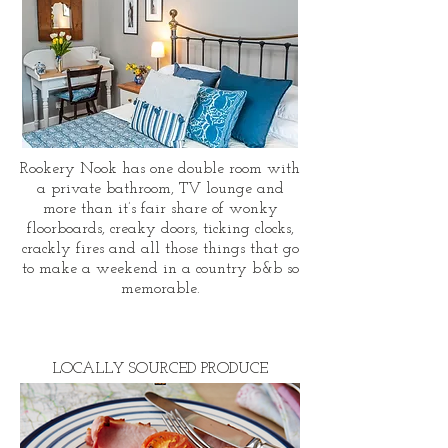
Rookery Nook has one double room with
a private bathroom, TV lounge and
more than it’s fair share of wonky
floorboards, creaky doors, ticking clocks,
crackly fires and all those things that go
to make a weekend in a country b&b so
memorable.
LOCALLY SOURCED PRODUCE