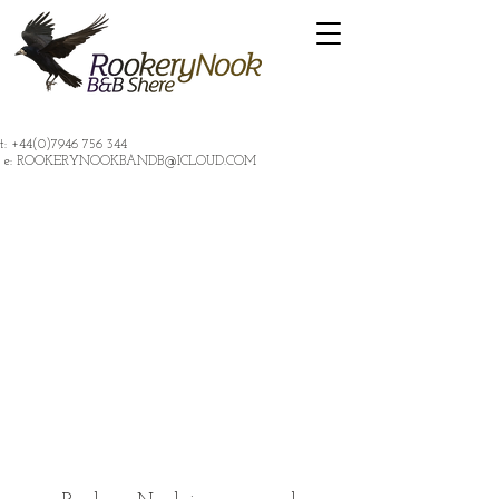
t:
+44(0)7946 756 344
e:
ROOKERYNOOKBANDB@ICLOUD.COM